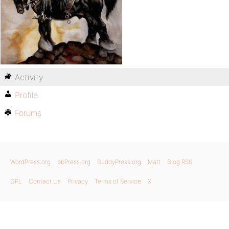
Activity
Profile
Forums
WordPress.org
bbPress.org
BuddyPress.org
Matt
Blog RSS
GPL
Contact Us
Privacy
Terms of Service
X