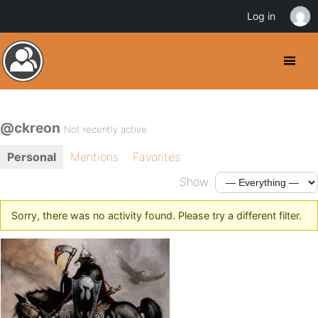
Log in
@ckreon
Not recently active
Personal
Mentions
Favorites
Show:
Sorry, there was no activity found. Please try a different filter.