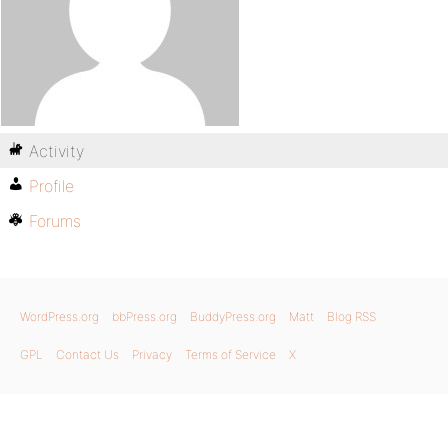
Activity
Profile
Forums
WordPress.org
bbPress.org
BuddyPress.org
Matt
Blog RSS
GPL
Contact Us
Privacy
Terms of Service
X