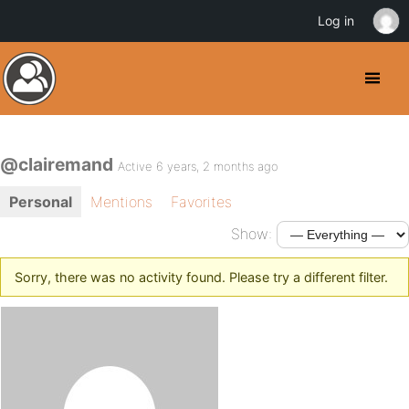
Log in
@clairemand
Active 6 years, 2 months ago
Personal
Mentions
Favorites
Show:
Sorry, there was no activity found. Please try a different filter.