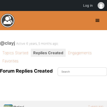
Log in
@clayj
Active 6 years, 5 months ago
Topics Started
Replies Created
Engagements
Favorites
Forum Replies Created
7 years ago
@clayj