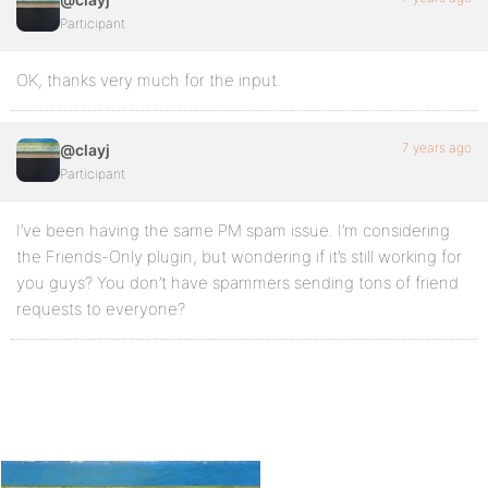
Participant
OK, thanks very much for the input.
7 years ago
@clayj
Participant
I’ve been having the same PM spam issue. I’m considering
the Friends-Only plugin, but wondering if it’s still working for
you guys? You don’t have spammers sending tons of friend
requests to everyone?