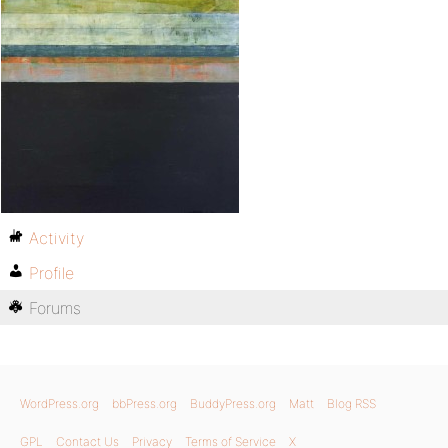
Activity
Profile
Forums
WordPress.org
bbPress.org
BuddyPress.org
Matt
Blog RSS
GPL
Contact Us
Privacy
Terms of Service
X