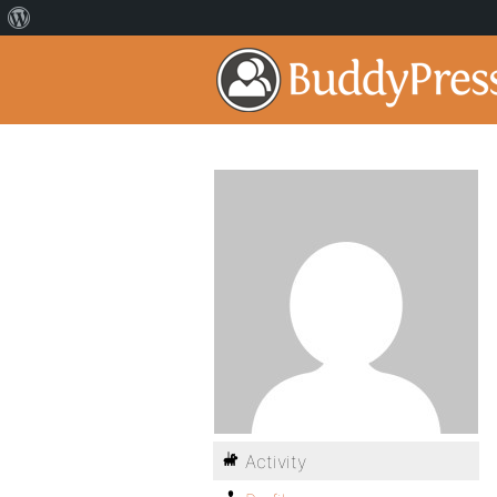
Activity