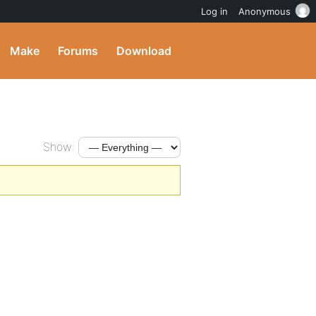
Log in
Anonymous
Make
Forums
Download
Show: