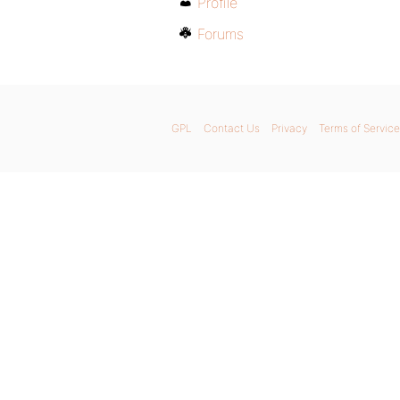
Profile
Forums
GPL
Contact Us
Privacy
Terms of Service