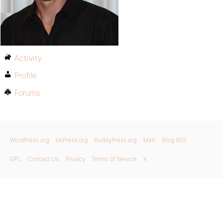
Activity
Profile
Forums
WordPress.org
bbPress.org
BuddyPress.org
Matt
Blog RSS
GPL
Contact Us
Privacy
Terms of Service
X