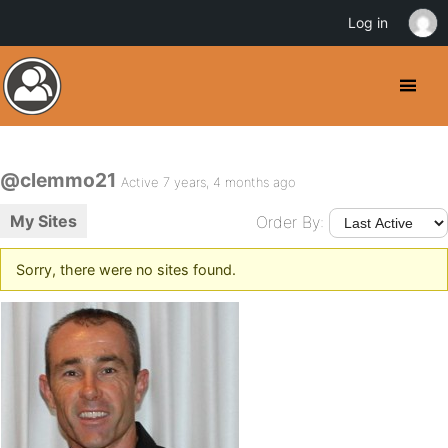
Log in
@clemmo21
Active 7 years, 4 months ago
My Sites
Order By:
Sorry, there were no sites found.