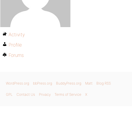
Activity
Profile
Forums
WordPress.org
bbPress.org
BuddyPress.org
Matt
Blog RSS
GPL
Contact Us
Privacy
Terms of Service
X