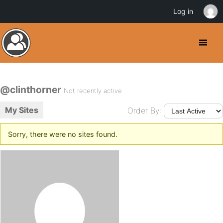
Log in
@clinthorner
Not recently active
My Sites
Order By:
Sorry, there were no sites found.