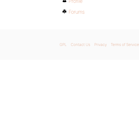
Profile
Forums
GPL
Contact Us
Privacy
Terms of Service