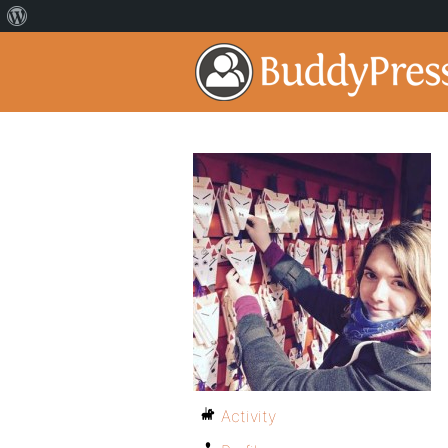
Activity