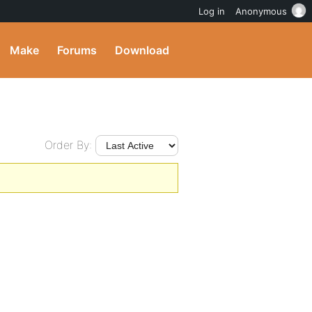
Log in
Anonymous
Make
Forums
Download
Order By: