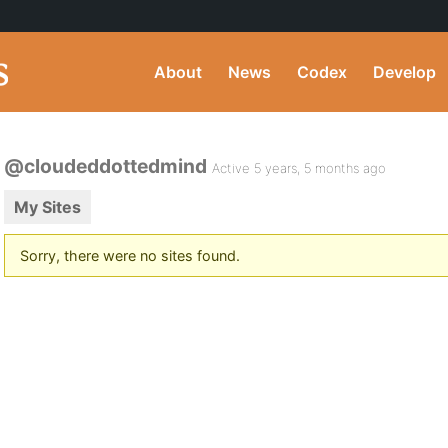
About
News
Codex
Develop
@cloudeddottedmind
Active 5 years, 5 months ago
My Sites
Sorry, there were no sites found.