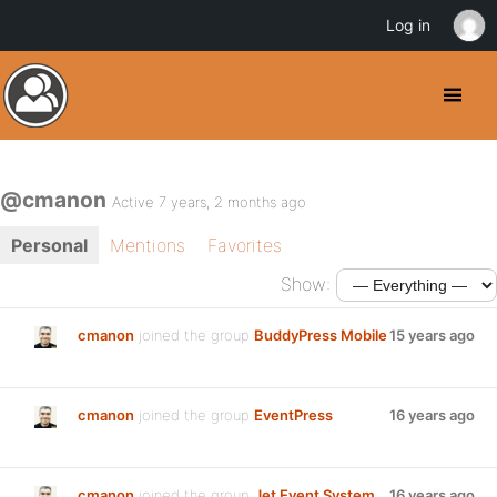
Log in
@cmanon
Active 7 years, 2 months ago
Personal
Mentions
Favorites
Show:
cmanon
joined the group
BuddyPress Mobile
15 years ago
cmanon
joined the group
EventPress
16 years ago
cmanon
joined the group
Jet Event System
16 years ago