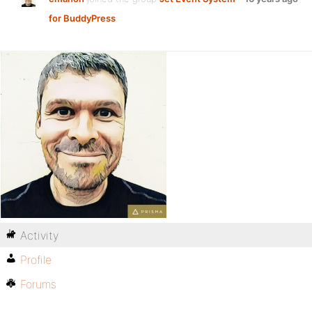
for BuddyPress
Activity
Profile
Forums