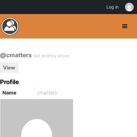
Log in
@cmatters
Not recently active
View
Profile
Name
cmatters