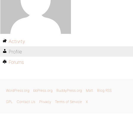
Activity
Profile
Forums
WordPress.org
bbPress.org
BuddyPress.org
Matt
Blog RSS
GPL
Contact Us
Privacy
Terms of Service
X