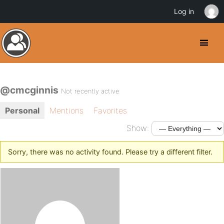
Log in
@cmcginnis
Not recently active
Personal
Mentions
Favorites
Show:
Sorry, there was no activity found. Please try a different filter.