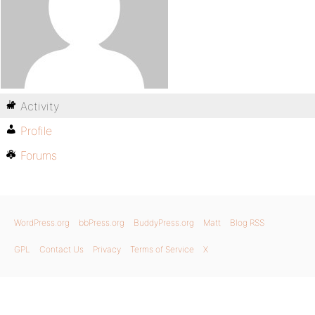
Activity
Profile
Forums
WordPress.org
bbPress.org
BuddyPress.org
Matt
Blog RSS
GPL
Contact Us
Privacy
Terms of Service
X