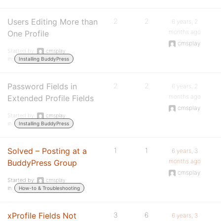
Users Editing More than
2
2
6 years, 2
months ago
One Profile
cmsplay
Started by:
cmsplay
in:
Installing BuddyPress
Password Fields in
2
2
6 years, 2
months ago
Extended Profile Fields
cmsplay
Started by:
cmsplay
in:
Installing BuddyPress
Solved – Posting at a
1
1
6 years, 3
months ago
BuddyPress Group
cmsplay
Started by:
cmsplay
in:
How-to & Troubleshooting
xProfile Fields Not
3
6
6 years, 3