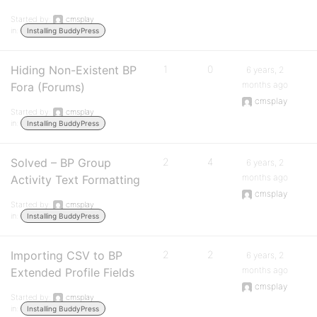
Started by:
cmsplay
in:
Installing BuddyPress
Hiding Non-Existent BP
1
0
6 years, 2
months ago
Fora (Forums)
cmsplay
Started by:
cmsplay
in:
Installing BuddyPress
Solved – BP Group
2
4
6 years, 2
months ago
Activity Text Formatting
cmsplay
Started by:
cmsplay
in:
Installing BuddyPress
Importing CSV to BP
2
2
6 years, 2
months ago
Extended Profile Fields
cmsplay
Started by:
cmsplay
in:
Installing BuddyPress