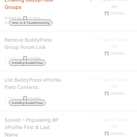
ago
Groups
cmsplay
Started by:
cmsplay
in:
How-to & Troubleshooting
Remove BuddyPress
2
2
6 years, 1 month
ago
Group Forum Link
cmsplay
Started by:
cmsplay
in:
Installing BuddyPress
List BuddyPress xProfile
1
0
6 years, 1 month
ago
Field Contents
cmsplay
Started by:
cmsplay
in:
Installing BuddyPress
Solved – Populating BP
2
2
6 years, 1 month
ago
xProfile First & Last
cmsplay
Name