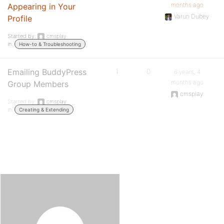
months ago
Appearing in Your
Varun Dubey
Profile
Started by:
cmsplay
in:
How-to & Troubleshooting
Emailing BuddyPress
1
0
6 years, 4
months ago
Group Members
cmsplay
Started by:
cmsplay
in:
Creating & Extending