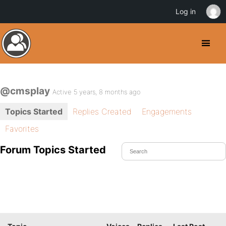
Log in
@cmsplay
Active 5 years, 8 months ago
Topics Started
Replies Created
Engagements
Favorites
Forum Topics Started