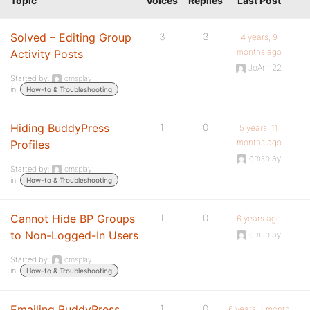
Topic
Voices
Replies
Last Post
Solved – Editing Group
3
3
4 years, 9
months ago
Activity Posts
JoAnn22
Started by:
cmsplay
in:
How-to & Troubleshooting
Hiding BuddyPress
1
0
5 years, 11
months ago
Profiles
cmsplay
Started by:
cmsplay
in:
How-to & Troubleshooting
Cannot Hide BP Groups
1
0
6 years ago
to Non-Logged-In Users
cmsplay
Started by:
cmsplay
in:
How-to & Troubleshooting
Emailing BuddyPress
1
0
6 years, 1 month