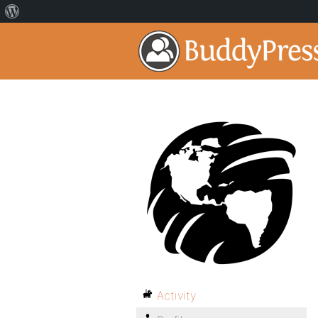
Activity