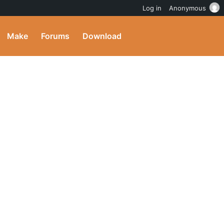
Log in
Anonymous
Make
Forums
Download