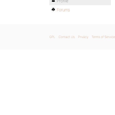
Profile
Forums
GPL
Contact Us
Privacy
Terms of Service