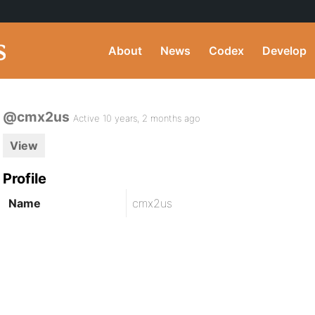
About
News
Codex
Develop
@cmx2us
Active 10 years, 2 months ago
View
Profile
Name
cmx2us