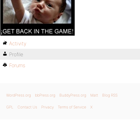
Activity
Profile
Forums
WordPress.org
bbPress.org
BuddyPress.org
Matt
Blog RSS
GPL
Contact Us
Privacy
Terms of Service
X