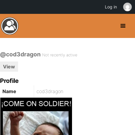
Log in
@cod3dragon
Not recently active
View
Profile
Name
cod3dragon