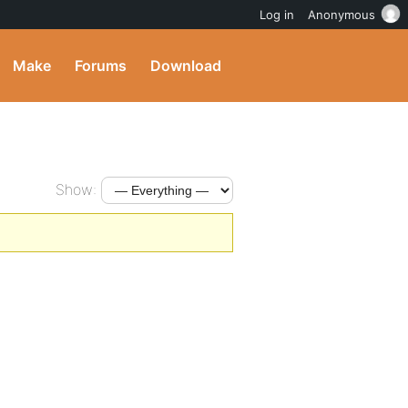
Log in
Anonymous
Make
Forums
Download
Show: