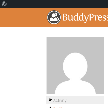
Activity