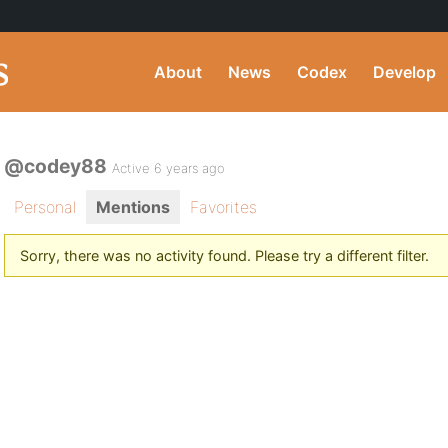
About
News
Codex
Develop
@codey88
Active 6 years ago
Personal
Mentions
Favorites
Sorry, there was no activity found. Please try a different filter.