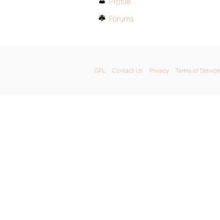
Profile
Forums
GPL
Contact Us
Privacy
Terms of Service