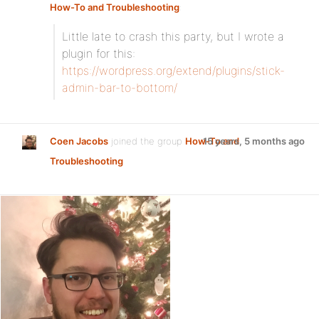
How-To and Troubleshooting
:
Little late to crash this party, but I wrote a
plugin for this:
https://wordpress.org/extend/plugins/stick-
admin-bar-to-bottom/
Coen Jacobs
joined the group
How-To and
15 years, 5 months ago
Troubleshooting