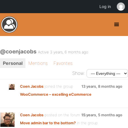
Log in
@coenjacobs
Active 3 years, 6 months ago
Personal
Mentions
Favorites
Show:
Coen Jacobs
joined the group
13 years, 8 months ago
WooCommerce – excelling eCommerce
Coen Jacobs
posted on the forum topic
15 years, 5 months ago
Move admin bar to the bottom?
in the group