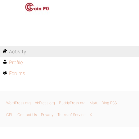
Activity
Profile
Forums
WordPress.org
bbPress.org
BuddyPress.org
Matt
Blog RSS
GPL
Contact Us
Privacy
Terms of Service
X