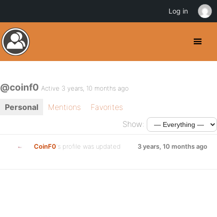
Log in
@coinf0
Active 3 years, 10 months ago
Personal
Mentions
Favorites
Show:
CoinF0
's profile was updated
3 years, 10 months ago