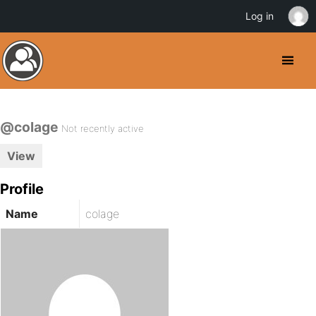
Log in
@colage
Not recently active
View
Profile
Name
colage