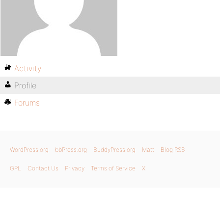
Activity
Profile
Forums
WordPress.org
bbPress.org
BuddyPress.org
Matt
Blog RSS
GPL
Contact Us
Privacy
Terms of Service
X