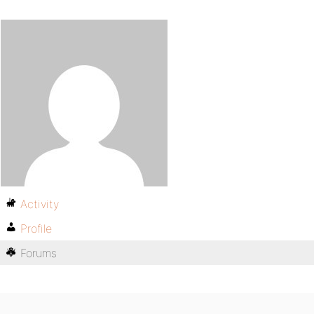
Activity
Profile
Forums