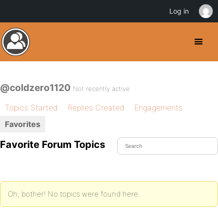
Log in
@coldzero1120
Not recently active
Topics Started
Replies Created
Engagements
Favorites
Favorite Forum Topics
Oh, bother! No topics were found here.