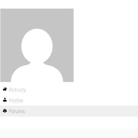
Activity
Profile
Forums