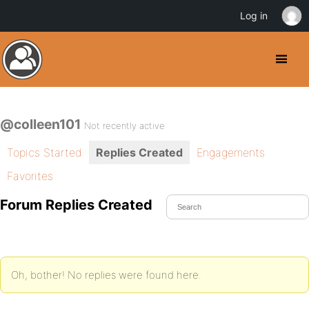
Log in
@colleen101
Not recently active
Topics Started
Replies Created
Engagements
Favorites
Forum Replies Created
Oh, bother! No replies were found here.