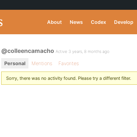
About
News
Codex
Develop
@colleencamacho
Active 3 years, 8 months ago
Personal
Mentions
Favorites
Sorry, there was no activity found. Please try a different filter.