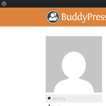
Activity