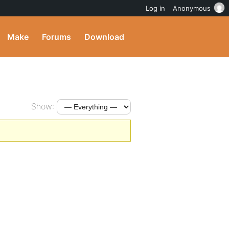
Log in
Anonymous
Make
Forums
Download
Show: