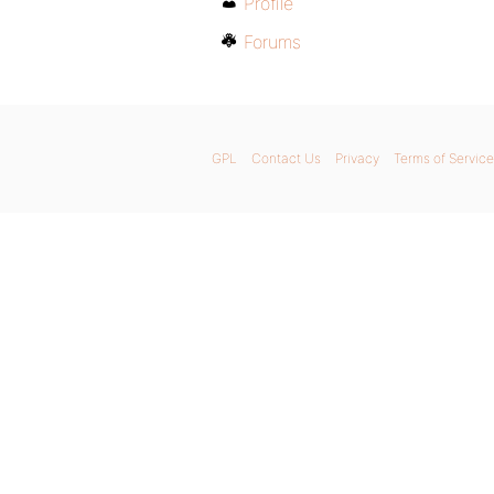
Profile
Forums
GPL
Contact Us
Privacy
Terms of Service