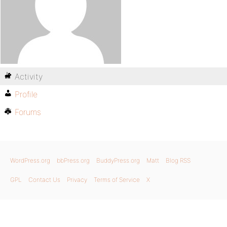
Activity
Profile
Forums
WordPress.org
bbPress.org
BuddyPress.org
Matt
Blog RSS
GPL
Contact Us
Privacy
Terms of Service
X