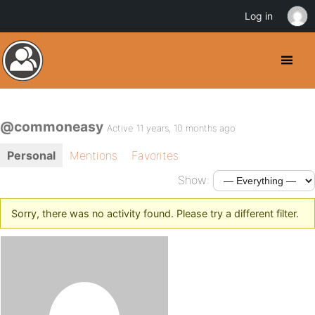
Log in
@commoneasy
Active 11 years, 10 months ago
Personal
Mentions
Favorites
Show:
Sorry, there was no activity found. Please try a different filter.