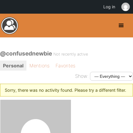
Log in
@confusednewbie
Not recently active
Personal
Mentions
Favorites
Show:
Sorry, there was no activity found. Please try a different filter.