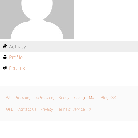
Activity
Profile
Forums
WordPress.org
bbPress.org
BuddyPress.org
Matt
Blog RSS
GPL
Contact Us
Privacy
Terms of Service
X