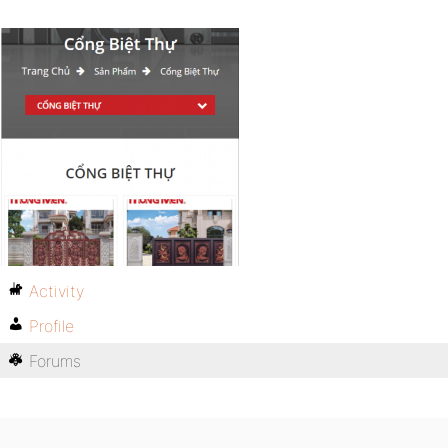
Activity
Profile
Forums