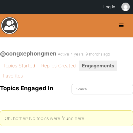
Log in
@congxephongmen
Active 4 years, 9 months ago
Topics Started
Replies Created
Engagements
Favorites
Topics Engaged In
Oh, bother! No topics were found here.