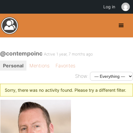
Log in
@contempoinc
Active 1 year, 7 months ago
Personal
Mentions
Favorites
Show:
Sorry, there was no activity found. Please try a different filter.