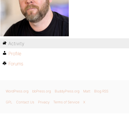
Activity
Profile
Forums
WordPress.org
bbPress.org
BuddyPress.org
Matt
Blog RSS
GPL
Contact Us
Privacy
Terms of Service
X