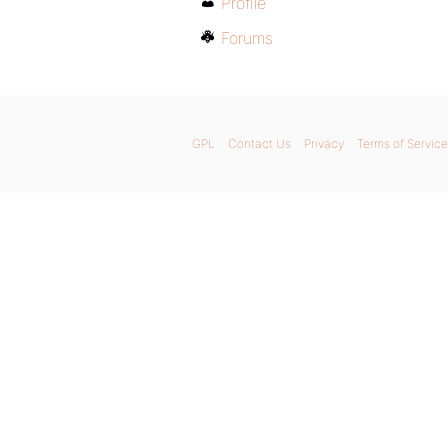
Profile
Forums
GPL
Contact Us
Privacy
Terms of Service