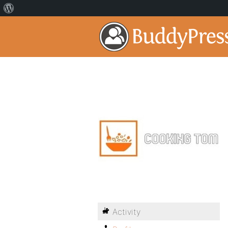
Activity