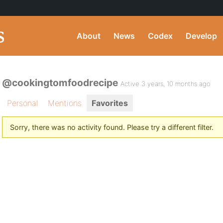
About
News
Codex
Develop
@cookingtomfoodrecipe
Active 3 years, 10 months ago
Personal
Mentions
Favorites
Sorry, there was no activity found. Please try a different filter.