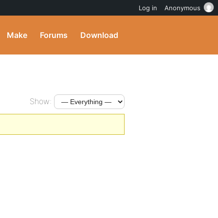
Log in
Anonymous
Make
Forums
Download
Show: