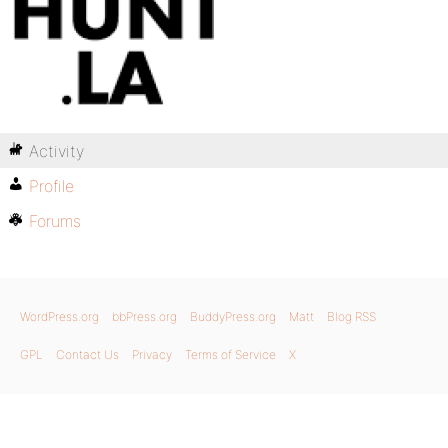
Activity
Profile
Forums
WordPress.org
bbPress.org
BuddyPress.org
Matt
Blog RSS
GPL
Contact Us
Privacy
Terms of Service
X