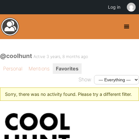
Log in
@coolhunt
Active 3 years, 8 months ago
Personal
Mentions
Favorites
Show:
Sorry, there was no activity found. Please try a different filter.