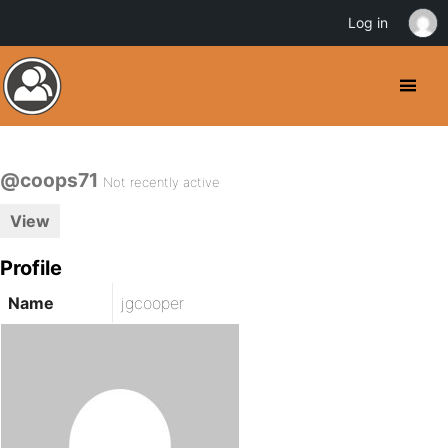
Log in
@coops71
Not recently active
View
Profile
Name
jgcooper