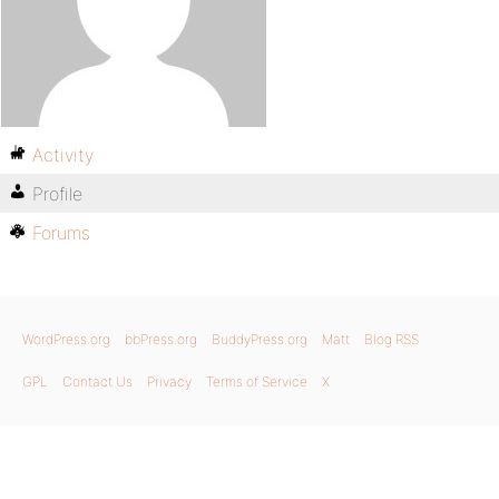
Activity
Profile
Forums
WordPress.org
bbPress.org
BuddyPress.org
Matt
Blog RSS
GPL
Contact Us
Privacy
Terms of Service
X