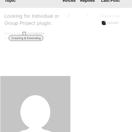
Topic
Voices
Replies
Last Post
Looking for Individual or
2
1
14 years ago
Group Project plugin.
valuser
Started by:
cornelljunior
in:
Creating & Extending