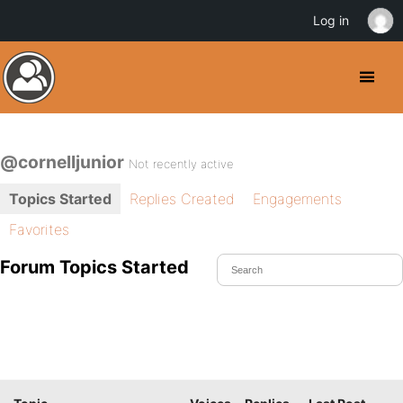
Log in
@cornelljunior
Not recently active
Topics Started
Replies Created
Engagements
Favorites
Forum Topics Started