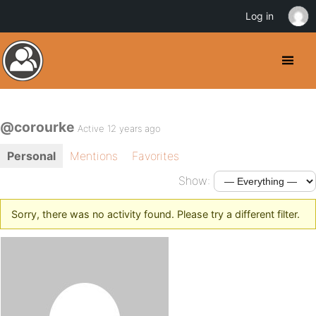
Log in
@corourke
Active 12 years ago
Personal
Mentions
Favorites
Show:
Sorry, there was no activity found. Please try a different filter.