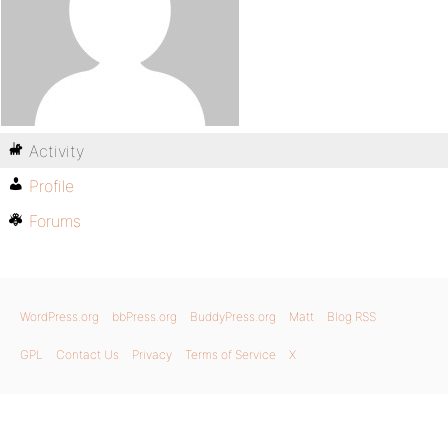
Activity
Profile
Forums
WordPress.org
bbPress.org
BuddyPress.org
Matt
Blog RSS
GPL
Contact Us
Privacy
Terms of Service
X