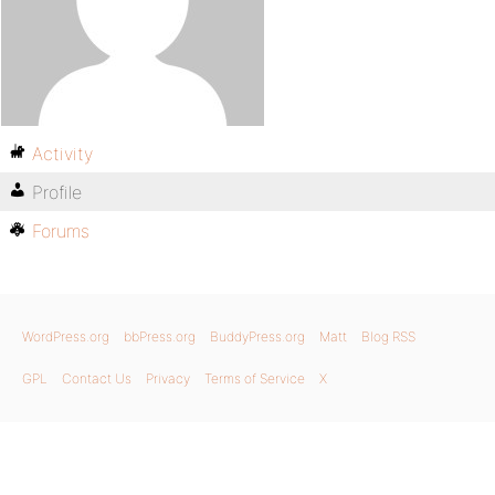
Activity
Profile
Forums
WordPress.org
bbPress.org
BuddyPress.org
Matt
Blog RSS
GPL
Contact Us
Privacy
Terms of Service
X