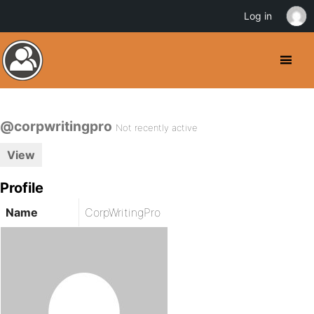
Log in
@corpwritingpro
Not recently active
View
Profile
Name
CorpWritingPro