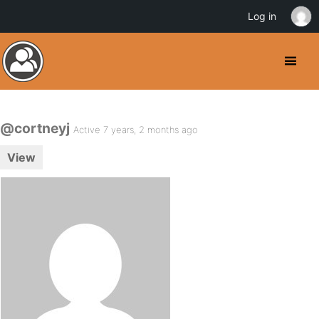
Log in
@cortneyj
Active 7 years, 2 months ago
View