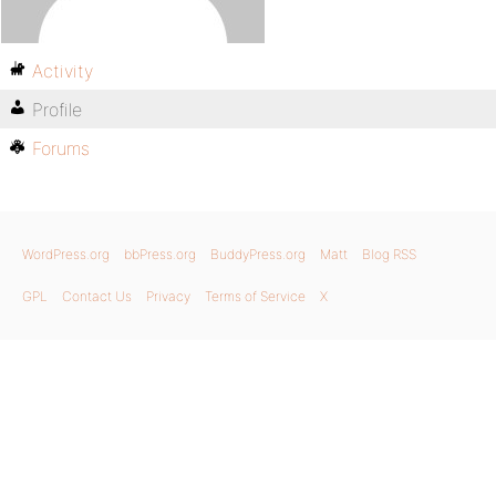
Activity
Profile
Forums
WordPress.org
bbPress.org
BuddyPress.org
Matt
Blog RSS
GPL
Contact Us
Privacy
Terms of Service
X