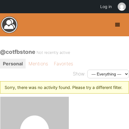
Log in
@cotfbstone
Not recently active
Personal
Mentions
Favorites
Show:
Sorry, there was no activity found. Please try a different filter.