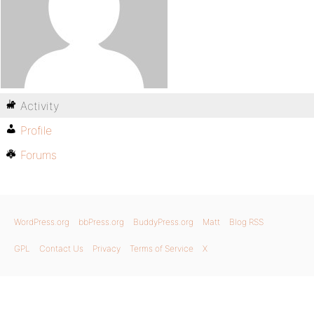
Activity
Profile
Forums
WordPress.org
bbPress.org
BuddyPress.org
Matt
Blog RSS
GPL
Contact Us
Privacy
Terms of Service
X