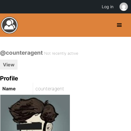
Log in
@counteragent
Not recently active
View
Profile
Name
counteragent