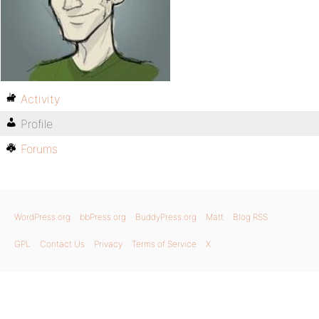
Activity
Profile
Forums
WordPress.org
bbPress.org
BuddyPress.org
Matt
Blog RSS
GPL
Contact Us
Privacy
Terms of Service
X