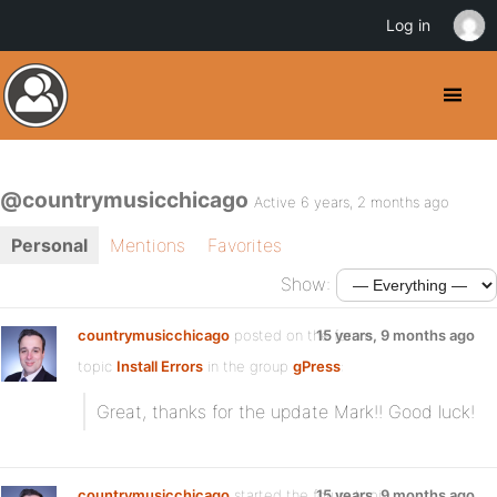
Log in
@countrymusicchicago
Active 6 years, 2 months ago
Personal
Mentions
Favorites
Show:
countrymusicchicago
posted on the forum
15 years, 9 months ago
topic
Install Errors
in the group
gPress
:
Great, thanks for the update Mark!! Good luck!
countrymusicchicago
started the forum topic
15 years, 9 months ago