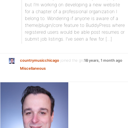
but I’m working on developing a new website
for a chapter of a professional organization I
belong to. Wondering if anyone is aware of a
theme/plugin/core feature to BuddyPress where
registered users would be able post resumes or
submit job listings. I’ve seen a few for […]
countrymusicchicago
joined the group
16 years, 1 month ago
Miscellaneous