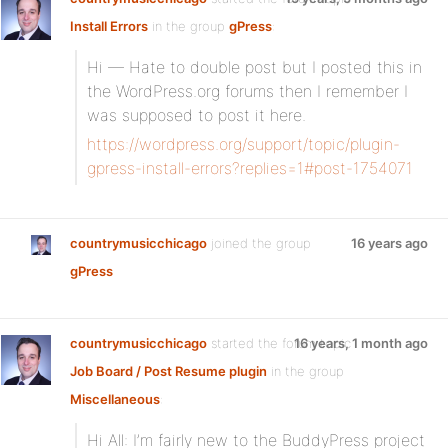
Install Errors
in the group
gPress
:
Hi — Hate to double post but I posted this in
the WordPress.org forums then I remember I
was supposed to post it here.
https://wordpress.org/support/topic/plugin-
gpress-install-errors?replies=1#post-1754071
countrymusicchicago
joined the group
16 years ago
gPress
countrymusicchicago
started the forum topic
16 years, 1 month ago
Job Board / Post Resume plugin
in the group
Miscellaneous
:
Hi All: I’m fairly new to the BuddyPress project