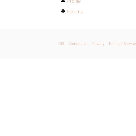
Profile
Forums
GPL
Contact Us
Privacy
Terms of Service