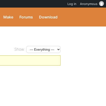
Log in
Anonymous
Make
Forums
Download
Show: