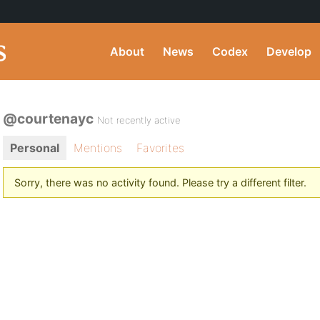
About
News
Codex
Develop
@courtenayc
Not recently active
Personal
Mentions
Favorites
Sorry, there was no activity found. Please try a different filter.