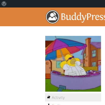
Activity