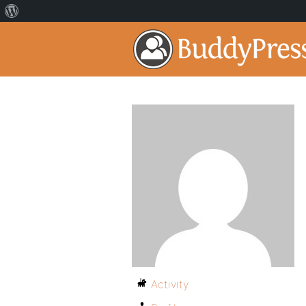
Activity