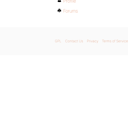
Profile
Forums
GPL
Contact Us
Privacy
Terms of Service