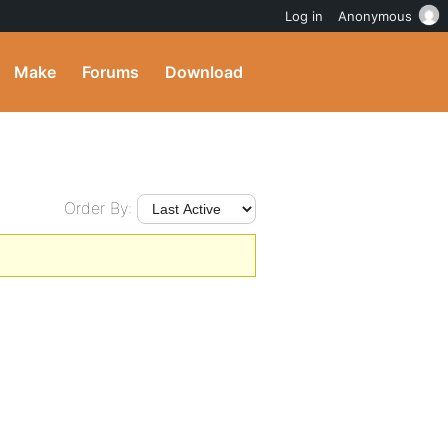
Log in
Anonymous
Make
Forums
Download
Order By: