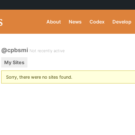
About
News
Codex
Develop
@cpbsmi
Not recently active
My Sites
Sorry, there were no sites found.