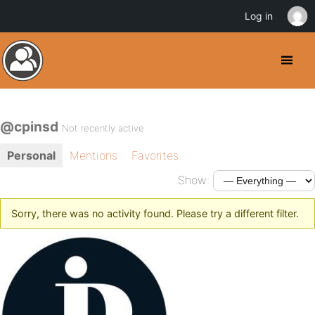
Log in
@cpinsd
Not recently active
Personal
Mentions
Favorites
Show:
Sorry, there was no activity found. Please try a different filter.