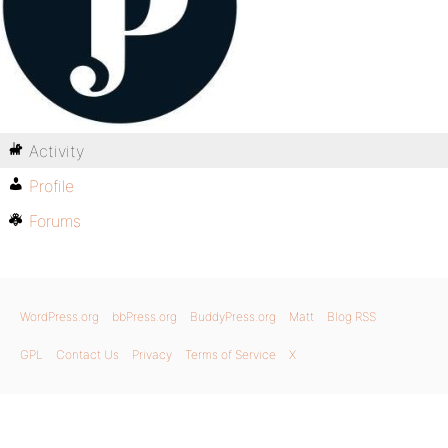
Activity
Profile
Forums
WordPress.org
bbPress.org
BuddyPress.org
Matt
Blog RSS
GPL
Contact Us
Privacy
Terms of Service
X