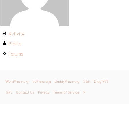
Activity
Profile
Forums
WordPress.org
bbPress.org
BuddyPress.org
Matt
Blog RSS
GPL
Contact Us
Privacy
Terms of Service
X