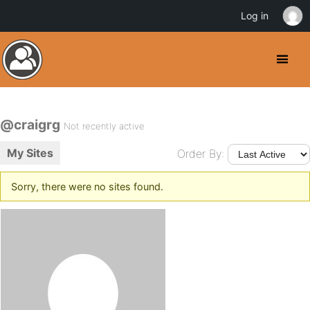
Log in
@craigrg
Not recently active
My Sites
Order By:
Sorry, there were no sites found.