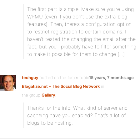
The first part is simple. Make sure you’re using
WPMU (even if you don’t use the extra blog
features). Then, there’s a configuration option
to restrict registration to certain domains. I
haven’t tested the changing the email after the
fact, but you’ll probably have to filter something
to make it possible for them to change […]
techguy
posted on the forum topic
15 years, 7 months ago
Blogatize.net – The Social Blog Network
in
the group
Gallery
:
Thanks for the info. What kind of server and
cacheing have you enabled? That’s a lot of
blogs to be hosting.