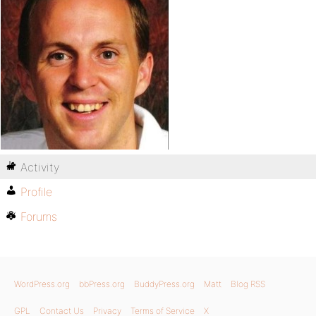
Activity
Profile
Forums
WordPress.org
bbPress.org
BuddyPress.org
Matt
Blog RSS
GPL
Contact Us
Privacy
Terms of Service
X