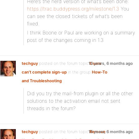
Here’s the nerd version of what’s been done:
https://trac.buddypress.org/milestone/1.3
You
can see the closed tickets of what’s been
fixed.
I think Boone or Paul are working on a summary
post of the changes coming in 1.3
techguy
posted on the forum topic
15 years, 6 months ago
Users
can't complete sign-up
in the group
How-To
and Troubleshooting
:
Did you try the mail-from plugin or all the other
solutions to the activation email not sent
threads in the forum?
techguy
posted on the forum topic
15 years, 6 months ago
Remove