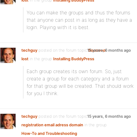
lost
in the group
Installing BuddyPress
:
You can make the groups and thus the forums
that anyone can post in as long as they have a
login. Playing with it is best.
techguy
posted on the forum topic
15 years, 6 months ago
Soooooo
lost
in the group
Installing BuddyPress
:
Each group creates its own forum. So, just
create a group for each category and a forum
for that group will be created. That should work
for you I think.
techguy
posted on the forum topic
15 years, 6 months ago
registration email adress domain
in the group
How-To and Troubleshooting
: