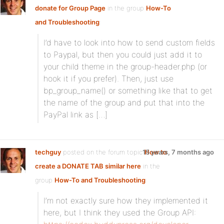
donate for Group Page
in the group
How-To
and Troubleshooting
:
I’d have to look into how to send custom fields
to Paypal, but then you could just add it to
your child theme in the group-header.php (or
hook it if you prefer). Then, just use
bp_group_name() or something like that to get
the name of the group and put that into the
PayPal link as […]
techguy
posted on the forum topic
15 years, 7 months ago
How to
create a DONATE TAB similar here
in the
group
How-To and Troubleshooting
:
I’m not exactly sure how they implemented it
here, but I think they used the Group API: