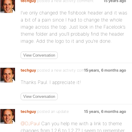
techguy
posted a new activity comment
15 years ago
I’ve only changed the fishbook header and it was
a bit of a pain since I had to change the whole
image across the top. Just look in the Facelook’s
theme folder and you’ll probably find the header
image. Add the logo to it and you’re done.
View Conversation
techguy
posted a new activity comment
15 years, 6 months ago
Thanks Paul. I appreciate it!
View Conversation
techguy
posted an update
15 years, 6 months ago
@DJPaul
Can you help me with a link to theme
changes from 1.2.6 to 1.2.7? I seem to remember