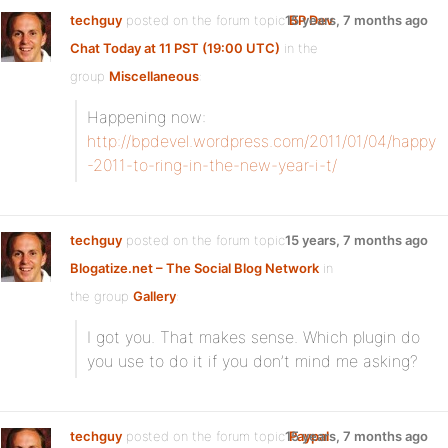
techguy
posted on the forum topic
15 years, 7 months ago
BP Dev
Chat Today at 11 PST (19:00 UTC)
in the
group
Miscellaneous
:
Happening now:
http://bpdevel.wordpress.com/2011/01/04/happy
-2011-to-ring-in-the-new-year-i-t/
techguy
posted on the forum topic
15 years, 7 months ago
Blogatize.net – The Social Blog Network
in
the group
Gallery
:
I got you. That makes sense. Which plugin do
you use to do it if you don’t mind me asking?
techguy
posted on the forum topic
15 years, 7 months ago
Paypal