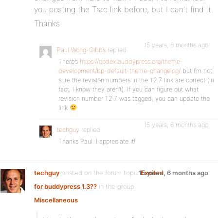
you posting the Trac link before, but I can’t find it.
Thanks.
15 years, 6 months ago
Paul Wong-Gibbs
replied
There’s
https://codex.buddypress.org/theme-
development/bp-default-theme-changelog/
but I’m not
sure the revision numbers in the 1.2.7 link are correct (in
fact, I know they aren’t). If you can figure out what
revision number 1.2.7 was tagged, you can update the
link
15 years, 6 months ago
techguy
replied
Thanks Paul. I appreciate it!
techguy
posted on the forum topic
15 years, 6 months ago
Excited
for buddypress 1.3??
in the group
Miscellaneous
: