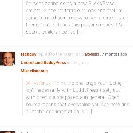
I’m considering doing a new BuddyPress
project. Since I’m terrible at look and feel I’m
going to need someone who can create a slick
theme that matches this person’s needs. It’s
been a while since I’ve […]
techguy
replied to the forum topic
14 years, 7 months ago
Do Not
Understand BuddyPress
in the group
Miscellaneous
@Hysteriux
I think the challenge your facing
isn’t necessarily with BuddyPress itself, but
with open source projects in general. Open
source means that everything you see here and
all of the documentation is […]