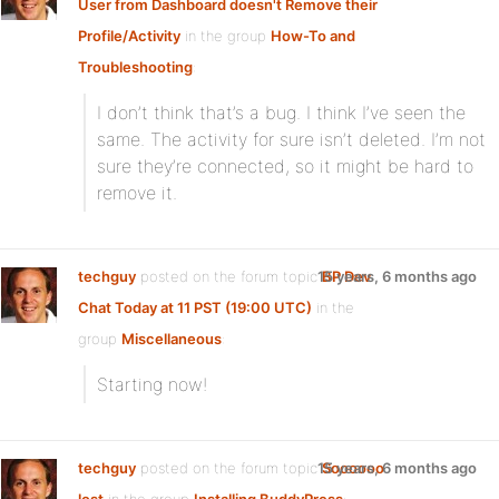
User from Dashboard doesn't Remove their
Profile/Activity
in the group
How-To and
Troubleshooting
:
I don’t think that’s a bug. I think I’ve seen the
same. The activity for sure isn’t deleted. I’m not
sure they’re connected, so it might be hard to
remove it.
techguy
posted on the forum topic
15 years, 6 months ago
BP Dev
Chat Today at 11 PST (19:00 UTC)
in the
group
Miscellaneous
:
Starting now!
techguy
posted on the forum topic
15 years, 6 months ago
Soooooo