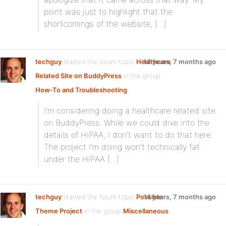
point was just to highlight that the
shortcomings of the website, […]
techguy
started the forum topic
Healthcare
14 years, 7 months ago
Related Site on BuddyPress
in the group
How-To and Troubleshooting
I’m considering doing a healthcare related site
on BuddyPress. While we could dive into the
details of HIPAA, I don’t want to do that here.
The project I’m doing won’t technically fall
under the HIPAA […]
techguy
started the forum topic
Possible
14 years, 7 months ago
Theme Project
in the group
Miscellaneous