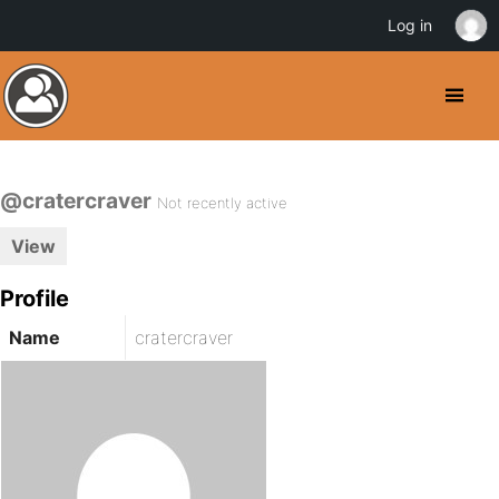
Log in
@cratercraver
Not recently active
View
Profile
Name
cratercraver