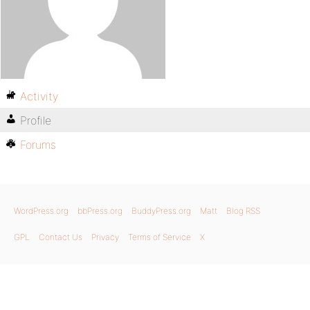
Activity
Profile
Forums
WordPress.org
bbPress.org
BuddyPress.org
Matt
Blog RSS
GPL
Contact Us
Privacy
Terms of Service
X