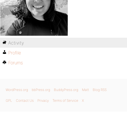
Activity
Profile
Forums
WordPress.org
bbPress.org
BuddyPress.org
Matt
Blog RSS
GPL
Contact Us
Privacy
Terms of Service
X