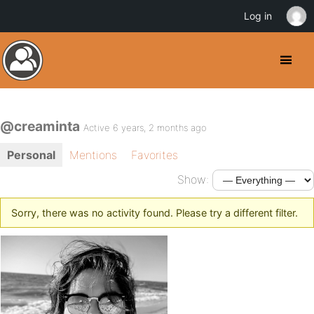
Log in
@creaminta
Active 6 years, 2 months ago
Personal
Mentions
Favorites
Show:
Sorry, there was no activity found. Please try a different filter.