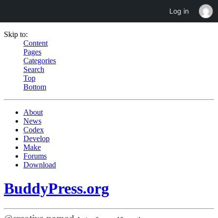
Log in
Skip to:
Content
Pages
Categories
Search
Top
Bottom
About
News
Codex
Develop
Make
Forums
Download
BuddyPress.org