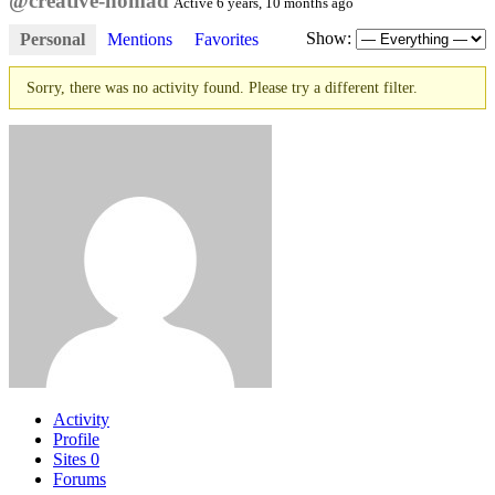
@creative-nomad
Active 6 years, 10 months ago
Show:
Personal
Mentions
Favorites
Sorry, there was no activity found. Please try a different filter.
Activity
Profile
Sites
0
Forums