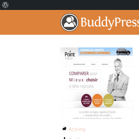
Activity