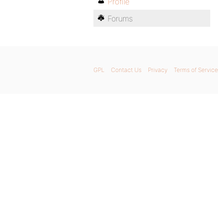
Profile
Forums
GPL
Contact Us
Privacy
Terms of Service