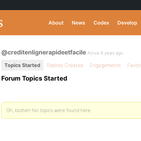
About
News
Codex
Develop
@creditenlignerapideetfacile
Active 8 years ago
Topics Started
Replies Created
Engagements
Favor
Forum Topics Started
Oh, bother! No topics were found here.