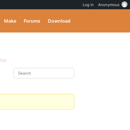
Log in
Anonymous
Make
Forums
Download
ites