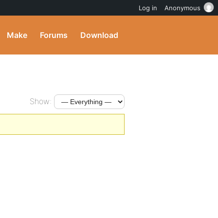
Log in
Anonymous
Make
Forums
Download
Show: