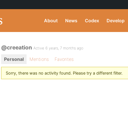
About
News
Codex
Develop
@creeation
Active 6 years, 7 months ago
Personal
Mentions
Favorites
Sorry, there was no activity found. Please try a different filter.