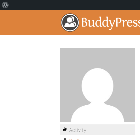
Activity