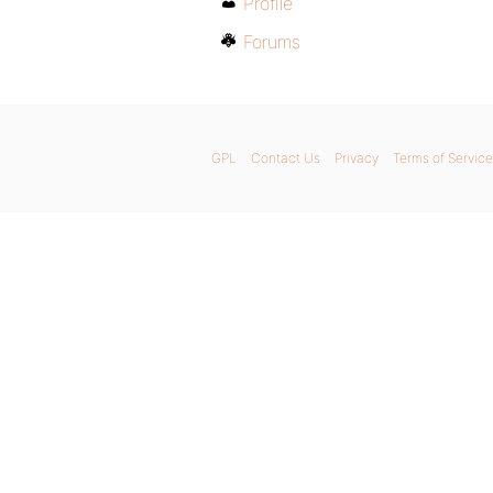
Profile
Forums
GPL
Contact Us
Privacy
Terms of Service