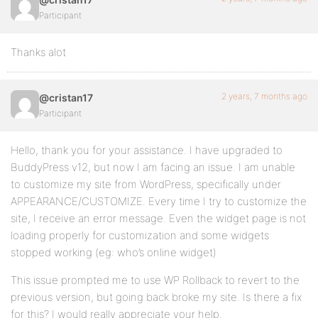
Participant
Thanks alot
2 years, 7 months ago
@cristan17
Participant
Hello, thank you for your assistance. I have upgraded to
BuddyPress v12, but now I am facing an issue. I am unable
to customize my site from WordPress, specifically under
APPEARANCE/CUSTOMIZE. Every time I try to customize the
site, I receive an error message. Even the widget page is not
loading properly for customization and some widgets
stopped working (eg: who’s online widget)
This issue prompted me to use WP Rollback to revert to the
previous version, but going back broke my site. Is there a fix
for this? I would really appreciate your help.