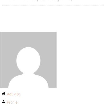
Activity
Profile