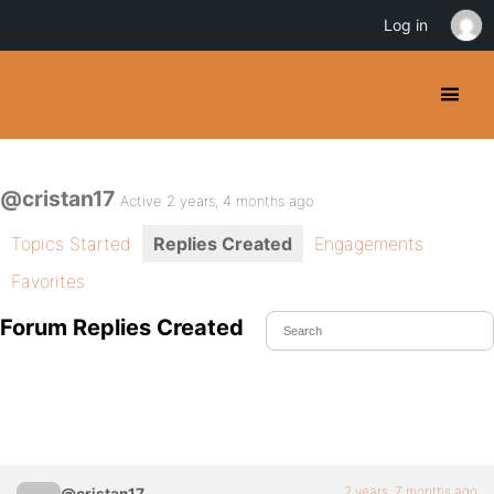
Log in
@cristan17
Active 2 years, 4 months ago
Topics Started
Replies Created
Engagements
Favorites
Forum Replies Created
2 years, 7 months ago
@cristan17