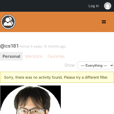
Log in
@cs181
Active 9 years, 10 months ago
Personal
Mentions
Favorites
Show:
Sorry, there was no activity found. Please try a different filter.