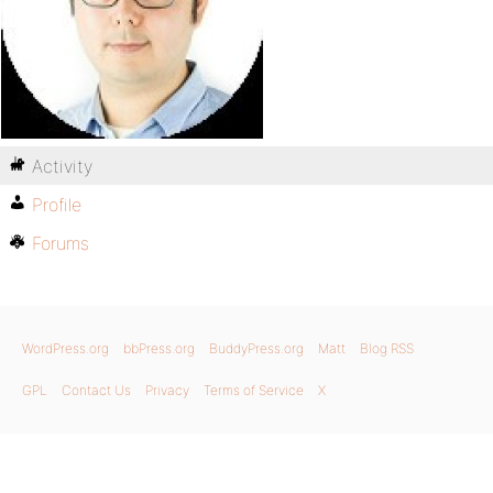
Activity
Profile
Forums
WordPress.org
bbPress.org
BuddyPress.org
Matt
Blog RSS
GPL
Contact Us
Privacy
Terms of Service
X