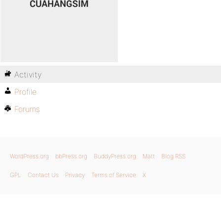
Activity
Profile
Forums
WordPress.org
bbPress.org
BuddyPress.org
Matt
Blog RSS
GPL
Contact Us
Privacy
Terms of Service
X