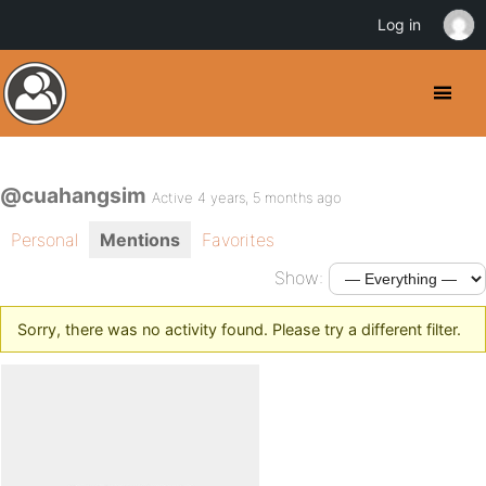
Log in
@cuahangsim
Active 4 years, 5 months ago
Personal
Mentions
Favorites
Show:
Sorry, there was no activity found. Please try a different filter.