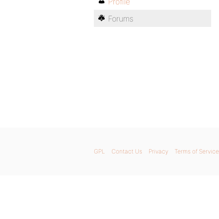
Profile
Forums
GPL
Contact Us
Privacy
Terms of Service