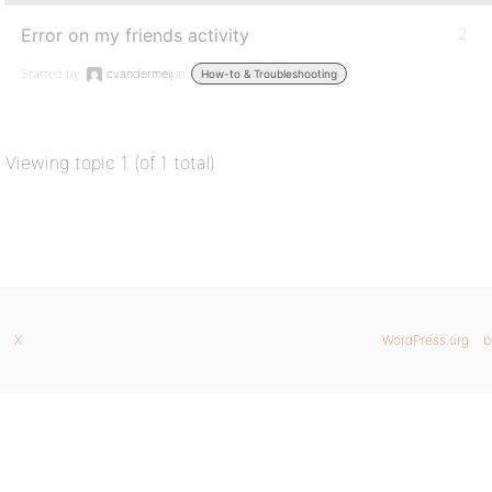
Error on my friends activity
2
Started by:
cvandermeij
in:
How-to & Troubleshooting
Viewing topic 1 (of 1 total)
X
WordPress.org
b