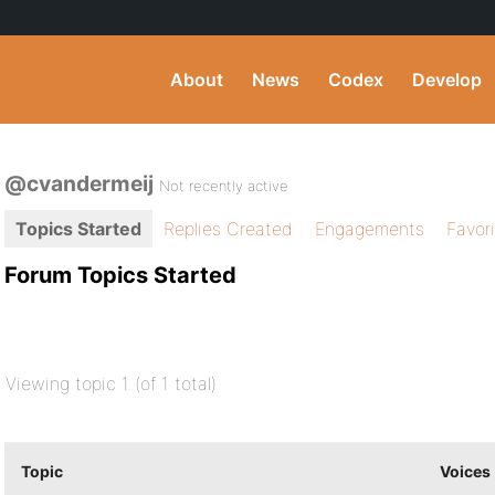
About
News
Codex
Develop
@cvandermeij
Not recently active
Topics Started
Replies Created
Engagements
Favor
Forum Topics Started
Viewing topic 1 (of 1 total)
Topic
Voices