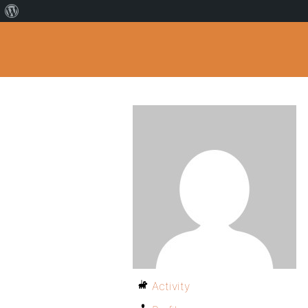
Activity