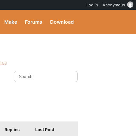
Log in
Anonymous
Make
Forums
Download
ites
Replies
Last Post