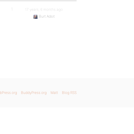
1
17 years, 6 months ago
Burt Adsit
bPress.org
BuddyPress.org
Matt
Blog RSS