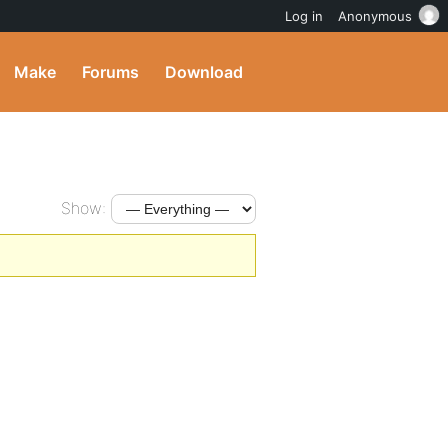
Log in
Anonymous
Make
Forums
Download
Show: