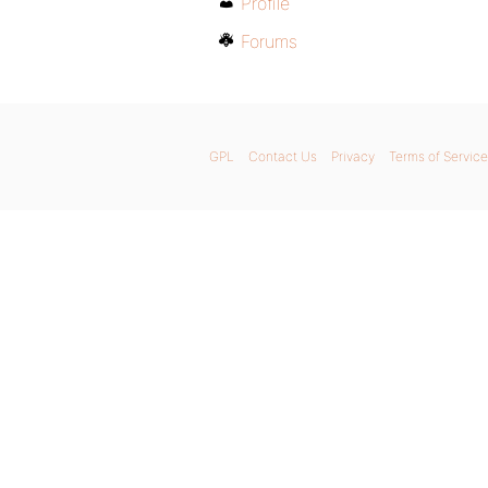
Profile
Forums
GPL
Contact Us
Privacy
Terms of Service