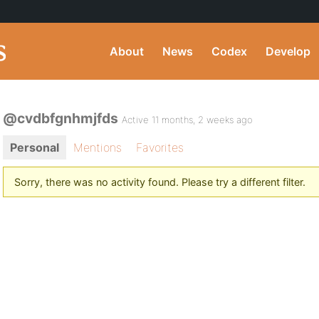
About
News
Codex
Develop
@cvdbfgnhmjfds
Active 11 months, 2 weeks ago
Personal
Mentions
Favorites
Sorry, there was no activity found. Please try a different filter.