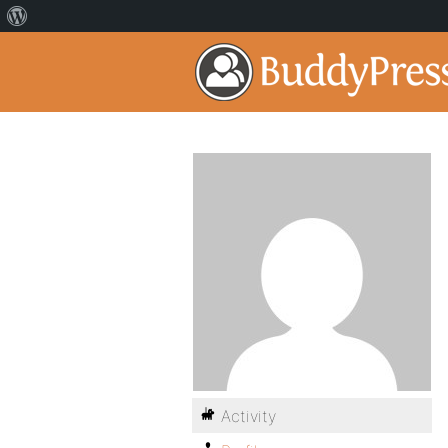
Activity