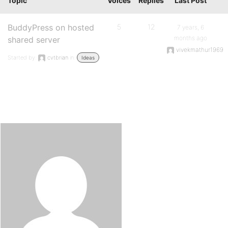
Topic
Voices
Replies
Last Post
BuddyPress on hosted
5
12
7 years, 6
months ago
shared server
vivekmathur1969
Started by:
cvtbrian
in:
Ideas