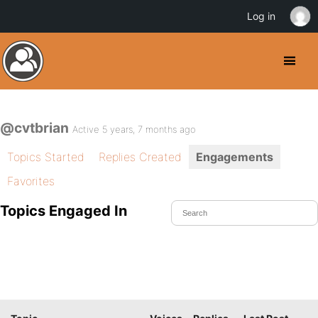
Log in
@cvtbrian
Active 5 years, 7 months ago
Topics Started
Replies Created
Engagements
Favorites
Topics Engaged In